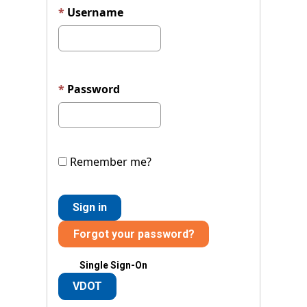
Username
Password
Remember me?
Sign in
Forgot your password?
Single Sign-On
VDOT