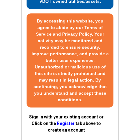
VDOT owned utilities/assets.
By accessing this website, you
agree to abide by our Terms of
Service and Privacy Policy. Your
activity may be monitored and
recorded to ensure security,
improve performance, and provide a
better user experience.
Unauthorized or malicious use of
this site is strictly prohibited and
may result in legal action. By
continuing, you acknowledge that
you understand and accept these
conditions.
Sign in with your existing account or
Click on the
Register
tab above to
create an account